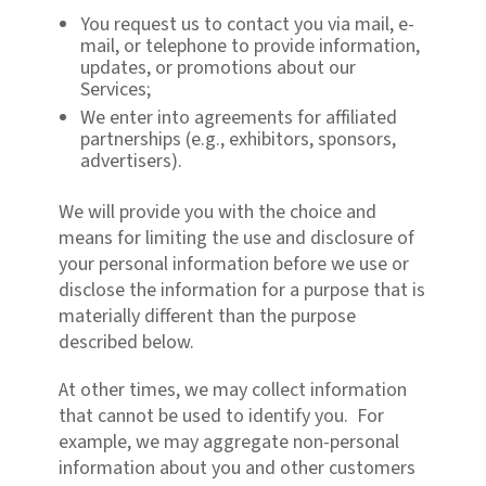
You request us to contact you via mail, e-
mail, or telephone to provide information,
updates, or promotions about our
Services;
We enter into agreements for affiliated
partnerships (e.g., exhibitors, sponsors,
advertisers).
We will provide you with the choice and
means for limiting the use and disclosure of
your personal information before we use or
disclose the information for a purpose that is
materially different than the purpose
described below.
At other times, we may collect information
that cannot be used to identify you. For
example, we may aggregate non-personal
information about you and other customers