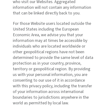
who visit our Websites. Aggregated
information will not contain any information
that can be linked directly back to you.
For those Website users located outside the
United States including the European
Economic Area, we advise you that your
information may at times be accessible by
individuals who are located worldwide or
other geopolitical regions have not been
determined to provide the same level of data
protection as in your country, province,
territory or geopolitical region. By providing
us with your personal information, you are
consenting to our use of it in accordance
with this privacy policy, including the transfer
of your information across international
boundaries to jurisdictions anywhere in the
world as permitted by local law.