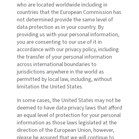
who are located worldwide including in
countries that the European Commission has
not determined provide the same level of
data protection as in your country. By
providing us with your personal information,
you are consenting to our use of it in
accordance with our privacy policy, including
the transfer of your personal information
across international boundaries to
jurisdictions anywhere in the world as
permitted by local law, including, without
limitation the United States.
In some cases, the United States may not be
deemed to have data privacy laws that afford
an equal level of protection for your personal
information as those laws legislated at the
direction of the European Union, however,
please be assured that we will continue to