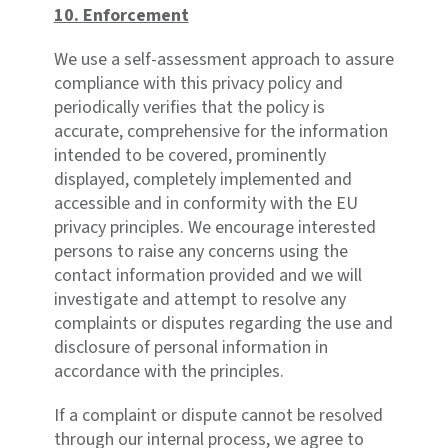
10. Enforcement
We use a self-assessment approach to assure
compliance with this privacy policy and
periodically verifies that the policy is
accurate, comprehensive for the information
intended to be covered, prominently
displayed, completely implemented and
accessible and in conformity with the EU
privacy principles. We encourage interested
persons to raise any concerns using the
contact information provided and we will
investigate and attempt to resolve any
complaints or disputes regarding the use and
disclosure of personal information in
accordance with the principles.
If a complaint or dispute cannot be resolved
through our internal process, we agree to