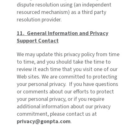
dispute resolution using (an independent
resourced mechanism) as a third party
resolution provider.
11. General Information and Privacy
Support Contact
We may update this privacy policy from time
to time, and you should take the time to
review it each time that you visit one of our
Web sites. We are committed to protecting
your personal privacy. If you have questions
or comments about our efforts to protect
your personal privacy, or if you require
additional information about our privacy
commitment, please contact us at
privacy@gonpta.com
.