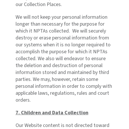
our Collection Places.
We will not keep your personal information
longer than necessary for the purpose for
which it NPTAs collected. We will securely
destroy or erase personal information from
our systems when it is no longer required to
accomplish the purpose for which it NPTAs
collected. We also will endeavor to ensure
the deletion and destruction of personal
information stored and maintained by third
parties. We may, however, retain some
personal information in order to comply with
applicable laws, regulations, rules and court
orders.
7. Children and Data Collection
Our Website content is not directed toward