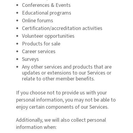
Conferences & Events
Educational programs
Online forums
Certification/accreditation activities
Volunteer opportunities
Products for sale
Career services
Surveys
Any other services and products that are
updates or extensions to our Services or
relate to other member benefits.
If you choose not to provide us with your
personal information, you may not be able to
enjoy certain components of our Services.
Additionally, we will also collect personal
information when: