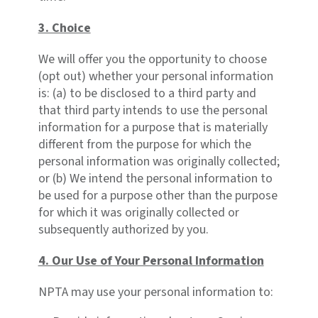
3. Choice
We will offer you the opportunity to choose
(opt out) whether your personal information
is: (a) to be disclosed to a third party and
that third party intends to use the personal
information for a purpose that is materially
different from the purpose for which the
personal information was originally collected;
or (b) We intend the personal information to
be used for a purpose other than the purpose
for which it was originally collected or
subsequently authorized by you.
4. Our Use of Your Personal Information
NPTA may use your personal information to: