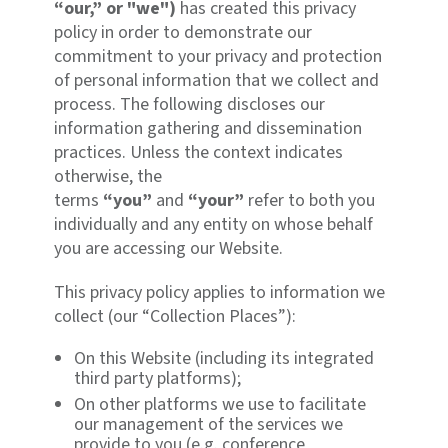
“our,” or "we")
has created this privacy
policy in order to demonstrate our
commitment to your privacy and protection
of personal information that we collect and
process. The following discloses our
information gathering and dissemination
practices. Unless the context indicates
otherwise, the
terms
“you”
and
“your”
refer to both you
individually and any entity on whose behalf
you are accessing our Website.
This privacy policy applies to information we
collect (our “Collection Places”):
On this Website (including its integrated
third party platforms);
On other platforms we use to facilitate
our management of the services we
provide to you (e.g. conference