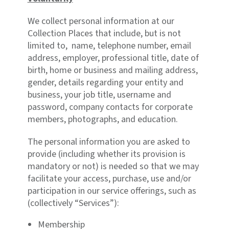
We collect personal information at our
Collection Places that include, but is not
limited to, name, telephone number, email
address, employer, professional title, date of
birth, home or business and mailing address,
gender, details regarding your entity and
business, your job title, username and
password, company contacts for corporate
members, photographs, and education.
The personal information you are asked to
provide (including whether its provision is
mandatory or not) is needed so that we may
facilitate your access, purchase, use and/or
participation in our service offerings, such as
(collectively “Services”):
Membership