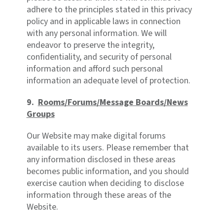
adhere to the principles stated in this privacy
policy and in applicable laws in connection
with any personal information. We will
endeavor to preserve the integrity,
confidentiality, and security of personal
information and afford such personal
information an adequate level of protection.
9.
Rooms/Forums/Message Boards/News
Groups
Our Website may make digital forums
available to its users. Please remember that
any information disclosed in these areas
becomes public information, and you should
exercise caution when deciding to disclose
information through these areas of the
Website.