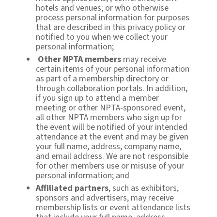
hotels and venues; or who otherwise
process personal information for purposes
that are described in this privacy policy or
notified to you when we collect your
personal information;
Other NPTA members
may receive
certain items of your personal information
as part of a membership directory or
through collaboration portals. In addition,
if you sign up to attend a member
meeting or other NPTA-sponsored event,
all other NPTA members who sign up for
the event will be notified of your intended
attendance at the event and may be given
your full name, address, company name,
and email address. We are not responsible
for other members use or misuse of your
personal information; and
Affiliated partners
, such as exhibitors,
sponsors and advertisers, may receive
membership lists or event attendance lists