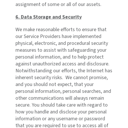
assignment of some or all of our assets.
6. Data Storage and Security
We make reasonable efforts to ensure that
our Service Providers have implemented
physical, electronic, and procedural security
measures to assist with safeguarding your
personal information, and to help protect
against unauthorized access and disclosure.
Notwithstanding our efforts, the Internet has
inherent security risks. We cannot promise,
and you should not expect, that your
personal information, personal searches, and
other communications will always remain
secure. You should take care with regard to
how you handle and disclose your personal
information or any username or password
that you are required to use to access all of