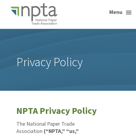
Menu
Privacy Policy
NPTA Privacy Policy
The National Paper Trade
Association
(“NPTA,” “us,”