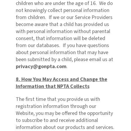
children who are under the age of 16. We do
not knowingly collect personal information
from children. If we or our Service Providers
become aware that a child has provided us
with personal information without parental
consent, that information will be deleted
from our databases. If you have questions
about personal information that may have
been submitted by a child, please email us at
privacy@gonpta.com
.
8. How You May Access and Change the
Information that NPTA Collects
The first time that you provide us with
registration information through our
Website, you may be offered the opportunity
to subscribe to and receive additional
information about our products and services.