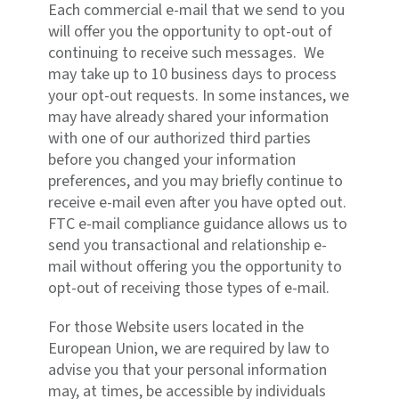
Each commercial e-mail that we send to you
will offer you the opportunity to opt-out of
continuing to receive such messages. We
may take up to 10 business days to process
your opt-out requests. In some instances, we
may have already shared your information
with one of our authorized third parties
before you changed your information
preferences, and you may briefly continue to
receive e-mail even after you have opted out.
FTC e-mail compliance guidance allows us to
send you transactional and relationship e-
mail without offering you the opportunity to
opt-out of receiving those types of e-mail.
For those Website users located in the
European Union, we are required by law to
advise you that your personal information
may, at times, be accessible by individuals