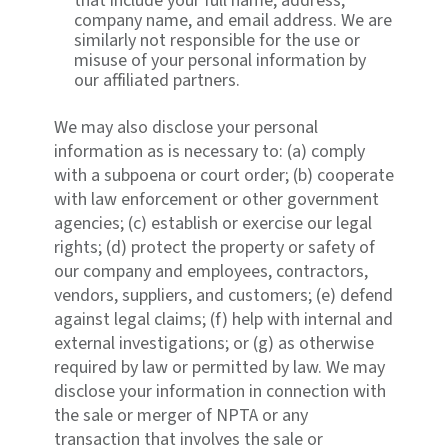
that include your full name, address,
company name, and email address. We are
similarly not responsible for the use or
misuse of your personal information by
our affiliated partners.
We may also disclose your personal
information as is necessary to: (a) comply
with a subpoena or court order; (b) cooperate
with law enforcement or other government
agencies; (c) establish or exercise our legal
rights; (d) protect the property or safety of
our company and employees, contractors,
vendors, suppliers, and customers; (e) defend
against legal claims; (f) help with internal and
external investigations; or (g) as otherwise
required by law or permitted by law. We may
disclose your information in connection with
the sale or merger of NPTA or any
transaction that involves the sale or