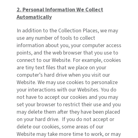
2. Personal Information We Collect
Automatically
In addition to the Collection Places, we may
use any number of tools to collect
information about you, your computer access
points, and the web browser that you use to
connect to our Website. For example, cookies
are tiny text files that we place on your
computer’s hard drive when you visit our
Website. We may use cookies to personalize
your interactions with our Websites. You do
not have to accept our cookies and you may
set your browser to restrict their use and you
may delete them after they have been placed
on your hard drive. If you do not accept or
delete our cookies, some areas of our
Website may take more time to work, or may