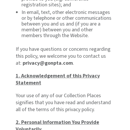
registration sites); and
In email, text, other electronic messages
or by telephone or other communications
between you and us and (if you are a
member) between you and other
members through the Website.
If you have questions or concerns regarding
this policy, we welcome you to contact us
at:
privacy@gonpta.com
.
1.
Acknowledgement of this Privacy
Statement
Your use of any of our Collection Places
signifies that you have read and understand
all of the terms of this privacy policy.
2. Personal Information You Provide
Voluntarily