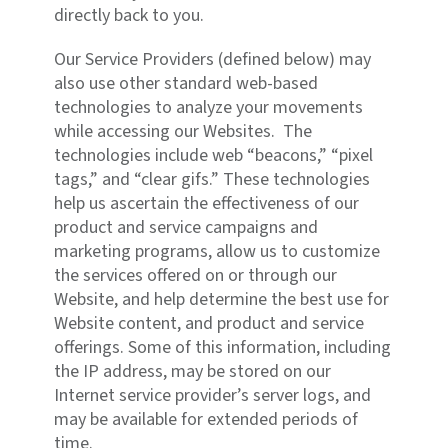
directly back to you.
Our Service Providers (defined below) may
also use other standard web-based
technologies to analyze your movements
while accessing our Websites. The
technologies include web “beacons,” “pixel
tags,” and “clear gifs.” These technologies
help us ascertain the effectiveness of our
product and service campaigns and
marketing programs, allow us to customize
the services offered on or through our
Website, and help determine the best use for
Website content, and product and service
offerings. Some of this information, including
the IP address, may be stored on our
Internet service provider’s server logs, and
may be available for extended periods of
time.