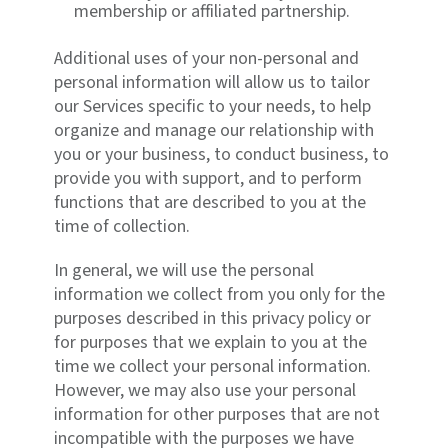
membership or affiliated partnership.
Additional uses of your non-personal and
personal information will allow us to tailor
our Services specific to your needs, to help
organize and manage our relationship with
you or your business, to conduct business, to
provide you with support, and to perform
functions that are described to you at the
time of collection.
In general, we will use the personal
information we collect from you only for the
purposes described in this privacy policy or
for purposes that we explain to you at the
time we collect your personal information.
However, we may also use your personal
information for other purposes that are not
incompatible with the purposes we have