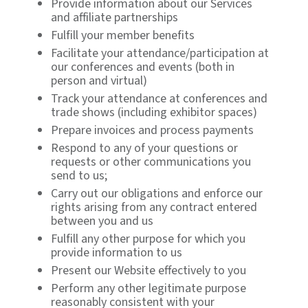
Provide information about our Services
and affiliate partnerships
Fulfill your member benefits
Facilitate your attendance/participation at
our conferences and events (both in
person and virtual)
Track your attendance at conferences and
trade shows (including exhibitor spaces)
Prepare invoices and process payments
Respond to any of your questions or
requests or other communications you
send to us;
Carry out our obligations and enforce our
rights arising from any contract entered
between you and us
Fulfill any other purpose for which you
provide information to us
Present our Website effectively to you
Perform any other legitimate purpose
reasonably consistent with your