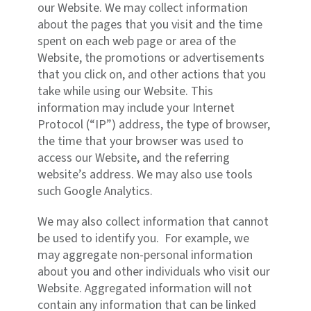
our Website. We may collect information
about the pages that you visit and the time
spent on each web page or area of the
Website, the promotions or advertisements
that you click on, and other actions that you
take while using our Website. This
information may include your Internet
Protocol (“IP”) address, the type of browser,
the time that your browser was used to
access our Website, and the referring
website’s address. We may also use tools
such Google Analytics.
We may also collect information that cannot
be used to identify you. For example, we
may aggregate non-personal information
about you and other individuals who visit our
Website. Aggregated information will not
contain any information that can be linked