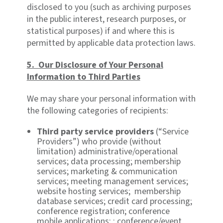
disclosed to you (such as archiving purposes
in the public interest, research purposes, or
statistical purposes) if and where this is
permitted by applicable data protection laws.
5. Our Disclosure of Your Personal
Information to Third Parties
We may share your personal information with
the following categories of recipients:
Third party service providers
(“Service
Providers”) who provide (without
limitation) administrative/operational
services; data processing; membership
services; marketing & communication
services; meeting management services;
website hosting services; membership
database services; credit card processing;
conference registration; conference
mobile applications; ; conference/event