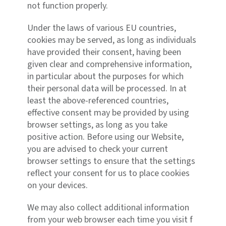
not function properly.
Under the laws of various EU countries,
cookies may be served, as long as individuals
have provided their consent, having been
given clear and comprehensive information,
in particular about the purposes for which
their personal data will be processed. In at
least the above-referenced countries,
effective consent may be provided by using
browser settings, as long as you take
positive action. Before using our Website,
you are advised to check your current
browser settings to ensure that the settings
reflect your consent for us to place cookies
on your devices.
We may also collect additional information
from your web browser each time you visit f