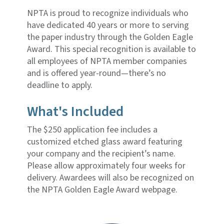
NPTA is proud to recognize individuals who
have dedicated 40 years or more to serving
the paper industry through the Golden Eagle
Award. This special recognition is available to
all employees of NPTA member companies
and is offered year-round—there’s no
deadline to apply.
What's Included
The $250 application fee includes a
customized etched glass award featuring
your company and the recipient’s name.
Please allow approximately four weeks for
delivery. Awardees will also be recognized on
the NPTA Golden Eagle Award webpage.