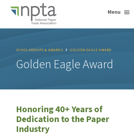
Menu
SCHOLARSHIPS & AWARDS
GOLDEN EAGLE AWARD
Golden Eagle Award
Honoring 40+ Years of
Dedication to the Paper
Industry