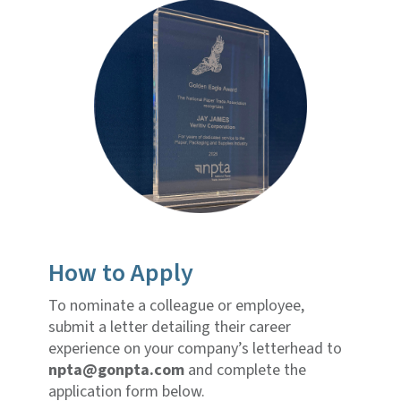
How to Apply
To nominate a colleague or employee,
submit a letter detailing their career
experience on your company’s letterhead to
npta@gonpta.com
and complete the
application form below.