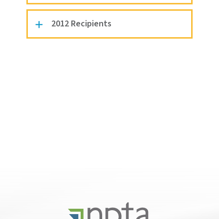
2012 Recipients