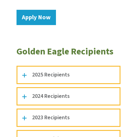
Apply Now
Golden Eagle Recipients
2025 Recipients
2024 Recipients
2023 Recipients