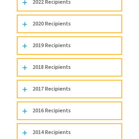
2022 Recipients
2020 Recipients
2019 Recipients
2018 Recipients
2017 Recipients
2016 Recipients
2014 Recipients