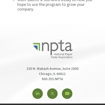
hope to use the program to grow your
company
330 N. Wabash Avenue, Suite 2000
Chicago, IL 60611
800.355.NPTA