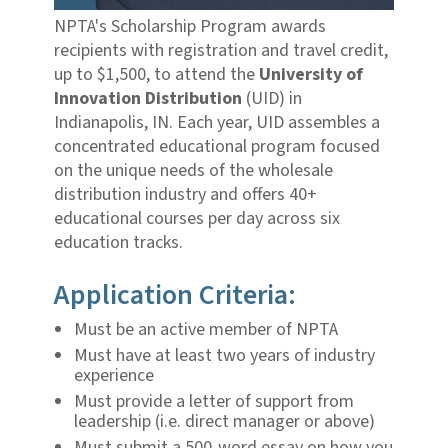
NPTA's Scholarship Program awards
recipients with registration and travel credit,
up to $1,500, to attend the
University of
Innovation Distribution
(UID) in
Indianapolis, IN. Each year, UID assembles a
concentrated educational program focused
on the unique needs of the wholesale
distribution industry and offers 40+
educational courses per day across six
education tracks.
Application Criteria:
Must be an active member of NPTA
Must have at least two years of industry
experience
Must provide a letter of support from
leadership (i.e. direct manager or above)
Must submit a 500-word essay on how you