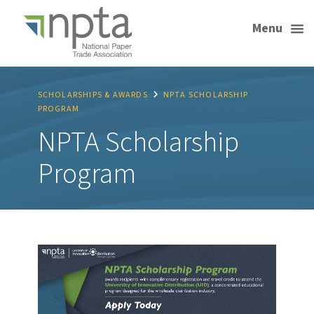
Menu
SCHOLARSHIPS & AWARDS
NPTA SCHOLARSHIP
PROGRAM
NPTA Scholarship
Program